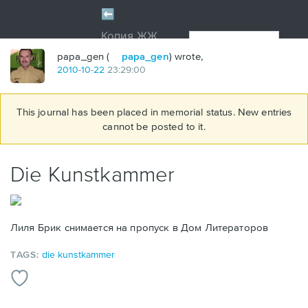
papa_gen (
papa_gen
) wrote,
2010
-
10
-
22
23:29:00
This journal has been placed in memorial status. New entries
cannot be posted to it.
Die Kunstkammer
Лиля Брик снимается на пропуск в Дом Литераторов
TAGS:
die kunstkammer