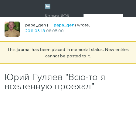
papa_gen (
papa_gen
) wrote,
2011
-
03
-
18
08:05:00
This journal has been placed in memorial status. New entries
cannot be posted to it.
Юрий Гуляев "Всю-то я
вселенную проехал"