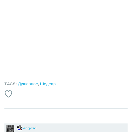
TAGS:
Душевное
,
Шедевр
lengvizd