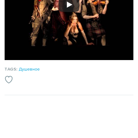
TAGS:
Душевное