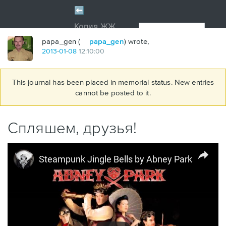
papa_gen (
papa_gen
) wrote,
2013
-
01
-
08
12:10:00
This journal has been placed in memorial status. New entries
cannot be posted to it.
Спляшем, друзья!