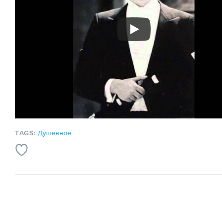
TAGS:
Душевное