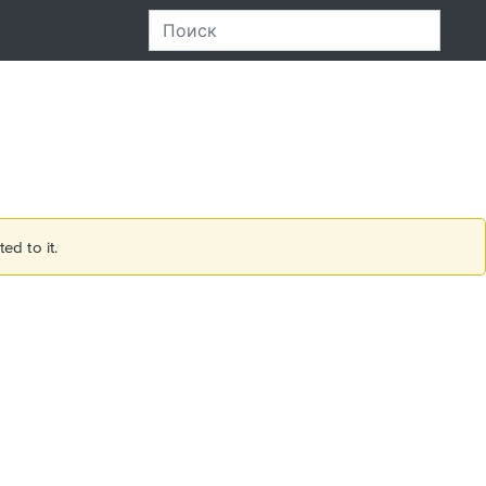
ed to it.