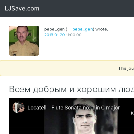
papa_gen (
papa_gen
) wrote,
2013
-
01
-
20
11:00:00
This jou
Всем добрым и хорошим люд