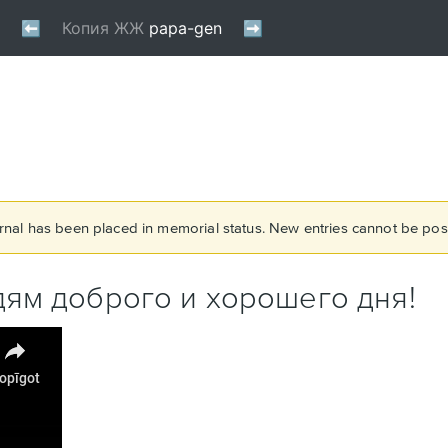
rnal has been placed in memorial status. New entries cannot be post
ям доброго и хорошего дня!