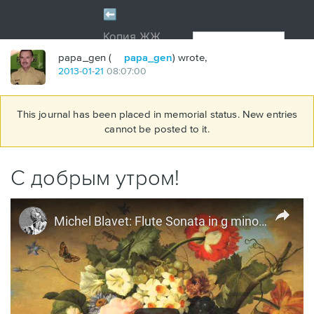
papa_gen (
papa_gen
) wrote,
2013
-
01
-
21
08:07:00
This journal has been placed in memorial status. New entries
cannot be posted to it.
С добрым утром!