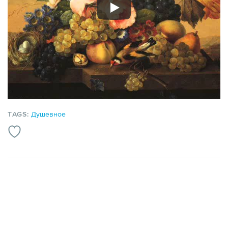
TAGS:
Душевное