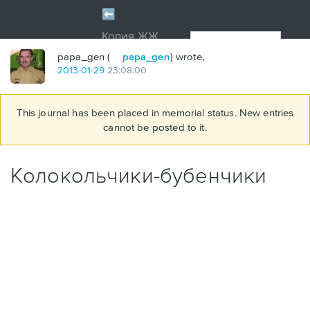
papa_gen (
papa_gen
) wrote,
2013
-
01
-
29
23:08:00
This journal has been placed in memorial status. New entries
cannot be posted to it.
Колокольчики-бубенчики