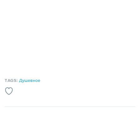
TAGS:
Душевное