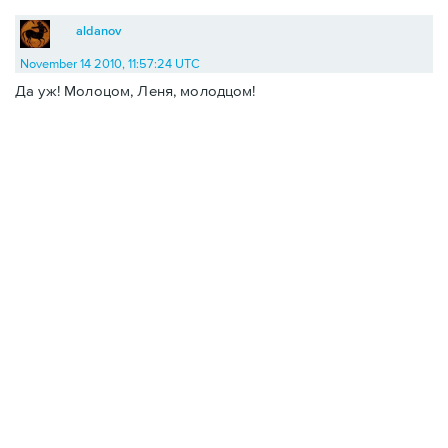
aldanov
November 14 2010, 11:57:24 UTC
Да уж! Молоцом, Леня, молодцом!