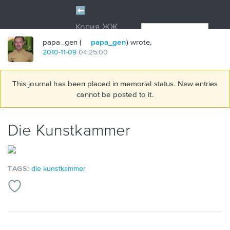
papa_gen (
papa_gen
) wrote,
2010
-
11
-
09
04:25:00
This journal has been placed in memorial status. New entries
cannot be posted to it.
Die Kunstkammer
TAGS:
die kunstkammer