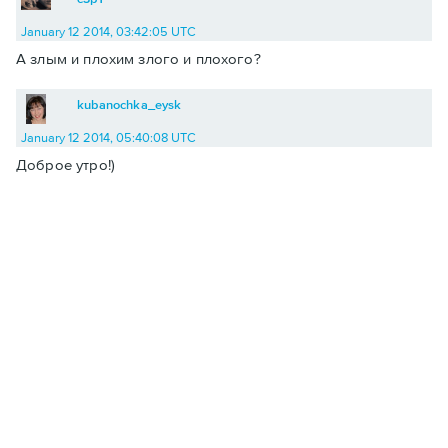
January 12 2014, 03:42:05 UTC
А злым и плохим злого и плохого?
kubanochka_eysk
January 12 2014, 05:40:08 UTC
Доброе утро!)