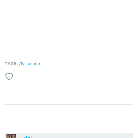
TAGS:
Душевное
c3p1