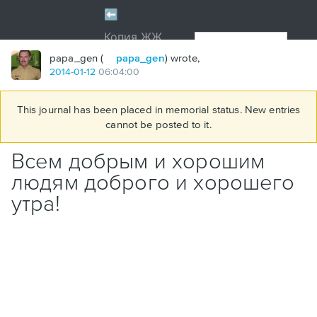
papa_gen (
papa_gen
) wrote,
2014
-
01
-
12
06:04:00
This journal has been placed in memorial status. New entries
cannot be posted to it.
Всем добрым и хорошим
людям доброго и хорошего
утра!