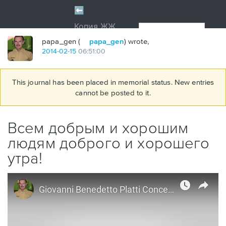
papa_gen (
papa_gen
) wrote,
2014
-
02
-
15
06:51:00
This journal has been placed in memorial status. New entries
cannot be posted to it.
Всем добрым и хорошим
людям доброго и хорошего
утра!