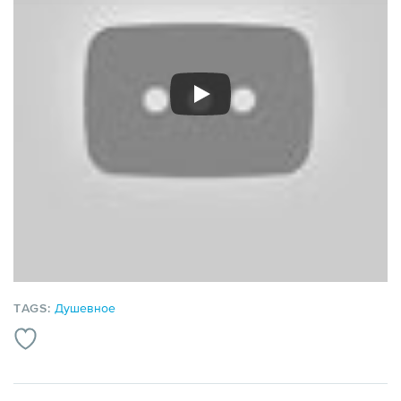
TAGS:
Душевное