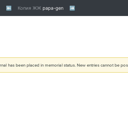
rnal has been placed in memorial status. New entries cannot be post