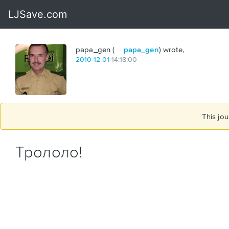
papa_gen (
papa_gen
) wrote,
2010
-
12
-
01
14:18:00
This jou
Трололо!