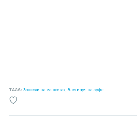
TAGS:
Записки на манжетах
,
Элегируя на арфе