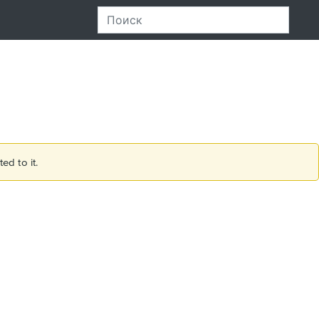
ed to it.