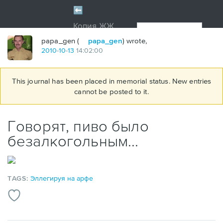
papa_gen (
papa_gen
) wrote,
2010
-
10
-
13
14:02:00
This journal has been placed in memorial status. New entries
cannot be posted to it.
Говорят, пиво было
безалкогольным...
TAGS:
Эллегируя на арфе