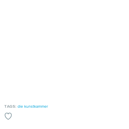
TAGS:
die kunstkammer