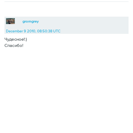
gromgrey
December 9 2010, 08:50:38 UTC
Чудесное!:)
Спасибо!