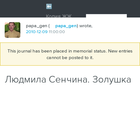
papa_gen (
papa_gen
) wrote,
2010
-
12
-
09
11:00:00
This journal has been placed in memorial status. New entries
cannot be posted to it.
Людмила Сенчина. Золушка