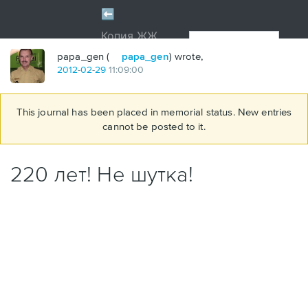
papa_gen (
papa_gen
) wrote,
2012
-
02
-
29
11:09:00
This journal has been placed in memorial status. New entries
cannot be posted to it.
220 лет! Не шутка!