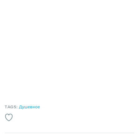
TAGS:
Душевное