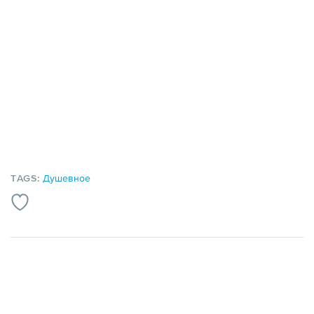
TAGS:
Душевное