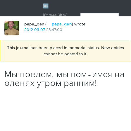
papa_gen (
papa_gen
) wrote,
2012
-
03
-
07
23:47:00
This journal has been placed in memorial status. New entries
cannot be posted to it.
Мы поедем, мы помчимся на
оленях утром ранним!