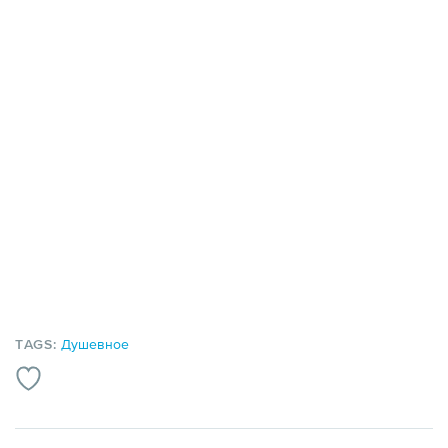
TAGS:
Душевное