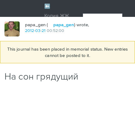
papa_gen (
papa_gen
) wrote,
2012
-
03
-
21
00:52:00
This journal has been placed in memorial status. New entries
cannot be posted to it.
На сон грядущий