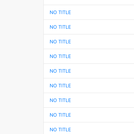
NO TITLE
NO TITLE
NO TITLE
NO TITLE
NO TITLE
NO TITLE
NO TITLE
NO TITLE
NO TITLE