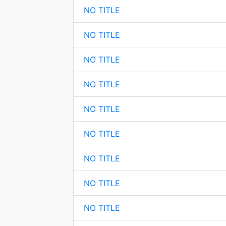
NO TITLE
NO TITLE
NO TITLE
NO TITLE
NO TITLE
NO TITLE
NO TITLE
NO TITLE
NO TITLE