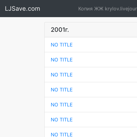
LJSave.com
Копия ЖЖ krylov.livejou
2001г.
NO TITLE
NO TITLE
NO TITLE
NO TITLE
NO TITLE
NO TITLE
NO TITLE