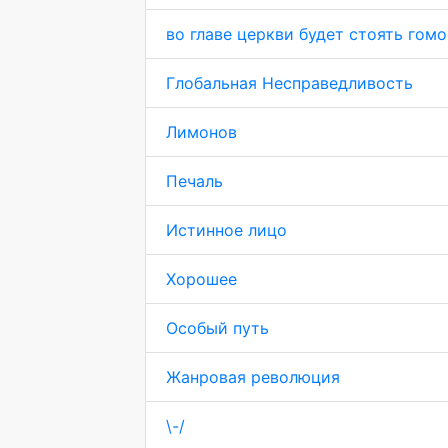
во главе церкви будет стоять гом
Глобальная Несправедливость
Лимонов
Печаль
Истинное лицо
Хорошее
Особый путь
Жанровая революция
\-/