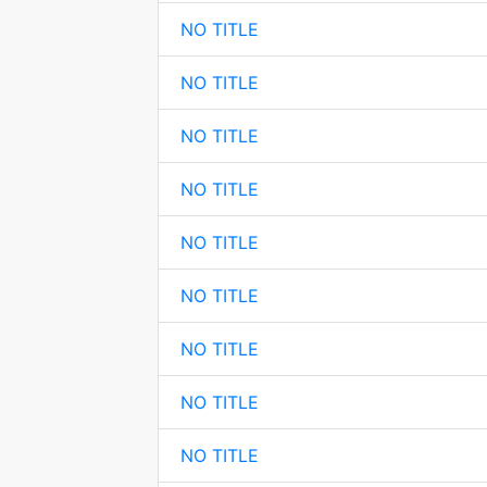
NO TITLE
NO TITLE
NO TITLE
NO TITLE
NO TITLE
NO TITLE
NO TITLE
NO TITLE
NO TITLE