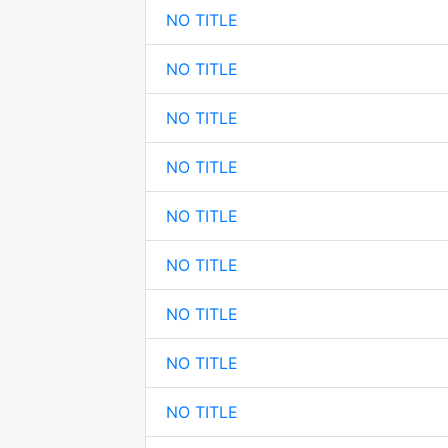
NO TITLE
NO TITLE
NO TITLE
NO TITLE
NO TITLE
NO TITLE
NO TITLE
NO TITLE
NO TITLE