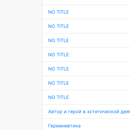
NO TITLE
NO TITLE
NO TITLE
NO TITLE
NO TITLE
NO TITLE
NO TITLE
Автор и герой в эстетической дея
Герменевтика