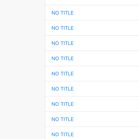
NO TITLE
NO TITLE
NO TITLE
NO TITLE
NO TITLE
NO TITLE
NO TITLE
NO TITLE
NO TITLE