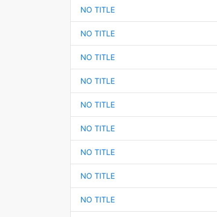
NO TITLE
NO TITLE
NO TITLE
NO TITLE
NO TITLE
NO TITLE
NO TITLE
NO TITLE
NO TITLE