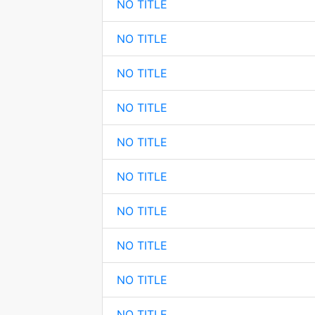
NO TITLE
NO TITLE
NO TITLE
NO TITLE
NO TITLE
NO TITLE
NO TITLE
NO TITLE
NO TITLE
NO TITLE