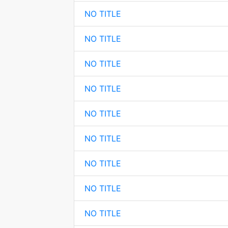
NO TITLE
NO TITLE
NO TITLE
NO TITLE
NO TITLE
NO TITLE
NO TITLE
NO TITLE
NO TITLE