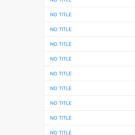
NO TITLE
NO TITLE
NO TITLE
NO TITLE
NO TITLE
NO TITLE
NO TITLE
NO TITLE
NO TITLE