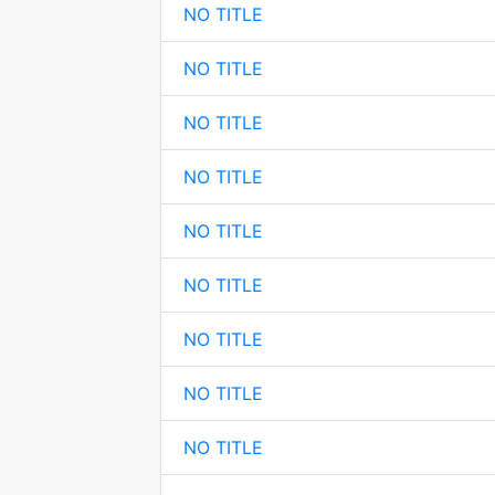
NO TITLE
NO TITLE
NO TITLE
NO TITLE
NO TITLE
NO TITLE
NO TITLE
NO TITLE
NO TITLE