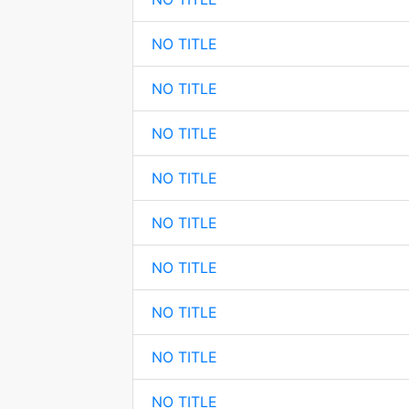
NO TITLE
NO TITLE
NO TITLE
NO TITLE
NO TITLE
NO TITLE
NO TITLE
NO TITLE
NO TITLE