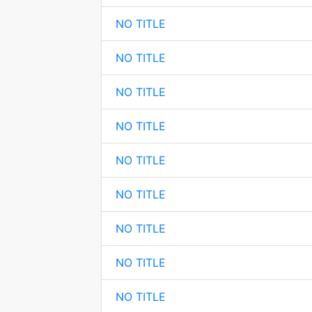
NO TITLE
NO TITLE
NO TITLE
NO TITLE
NO TITLE
NO TITLE
NO TITLE
NO TITLE
NO TITLE