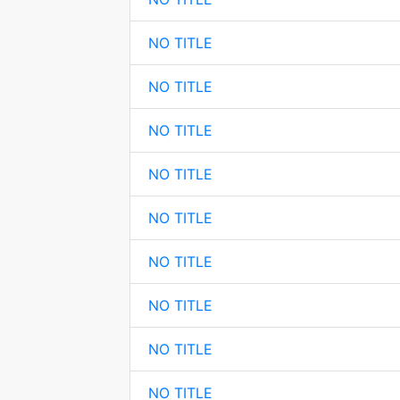
NO TITLE
NO TITLE
NO TITLE
NO TITLE
NO TITLE
NO TITLE
NO TITLE
NO TITLE
NO TITLE