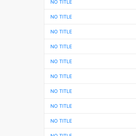
NO TITLE
NO TITLE
NO TITLE
NO TITLE
NO TITLE
NO TITLE
NO TITLE
NO TITLE
NO TITLE
NO TITLE