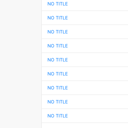
NO TITLE
NO TITLE
NO TITLE
NO TITLE
NO TITLE
NO TITLE
NO TITLE
NO TITLE
NO TITLE