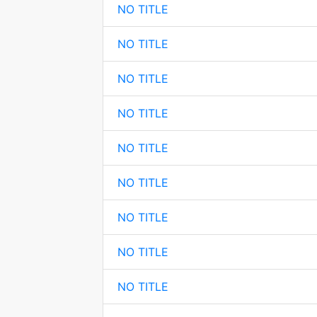
NO TITLE
NO TITLE
NO TITLE
NO TITLE
NO TITLE
NO TITLE
NO TITLE
NO TITLE
NO TITLE