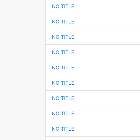
NO TITLE
NO TITLE
NO TITLE
NO TITLE
NO TITLE
NO TITLE
NO TITLE
NO TITLE
NO TITLE