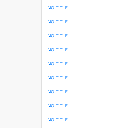
NO TITLE
NO TITLE
NO TITLE
NO TITLE
NO TITLE
NO TITLE
NO TITLE
NO TITLE
NO TITLE