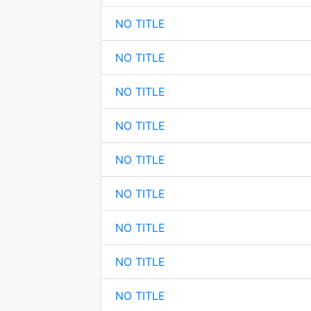
NO TITLE
NO TITLE
NO TITLE
NO TITLE
NO TITLE
NO TITLE
NO TITLE
NO TITLE
NO TITLE