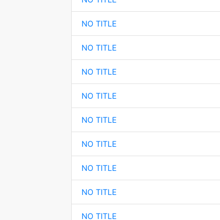
NO TITLE
NO TITLE
NO TITLE
NO TITLE
NO TITLE
NO TITLE
NO TITLE
NO TITLE
NO TITLE