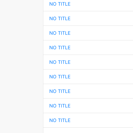
NO TITLE
NO TITLE
NO TITLE
NO TITLE
NO TITLE
NO TITLE
NO TITLE
NO TITLE
NO TITLE