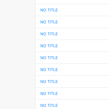
NO TITLE
NO TITLE
NO TITLE
NO TITLE
NO TITLE
NO TITLE
NO TITLE
NO TITLE
NO TITLE