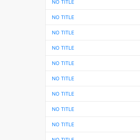
NO TITLE
NO TITLE
NO TITLE
NO TITLE
NO TITLE
NO TITLE
NO TITLE
NO TITLE
NO TITLE
NO TITLE