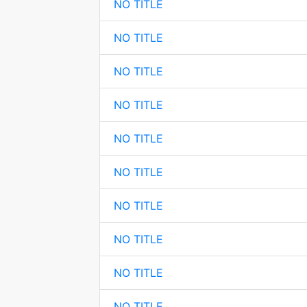
NO TITLE
NO TITLE
NO TITLE
NO TITLE
NO TITLE
NO TITLE
NO TITLE
NO TITLE
NO TITLE
NO TITLE