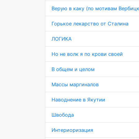
Верую в каку (по мотивам Вербицк
Горькое лекарство от Сталина
ЛОГИКА
Но не волк я по крови своей
В общем и целом
Массы маргиналов
Наводнение в Якутии
Швобода
Интериоризация