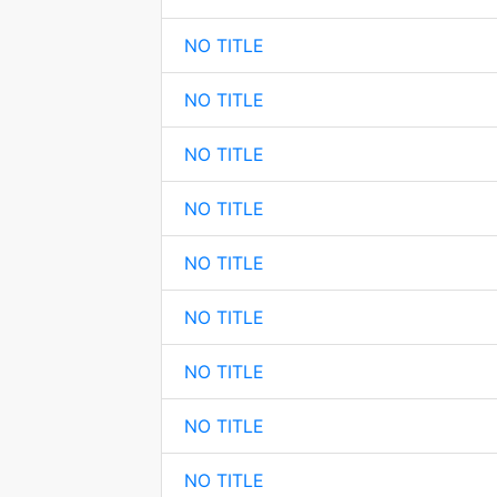
NO TITLE
NO TITLE
NO TITLE
NO TITLE
NO TITLE
NO TITLE
NO TITLE
NO TITLE
NO TITLE