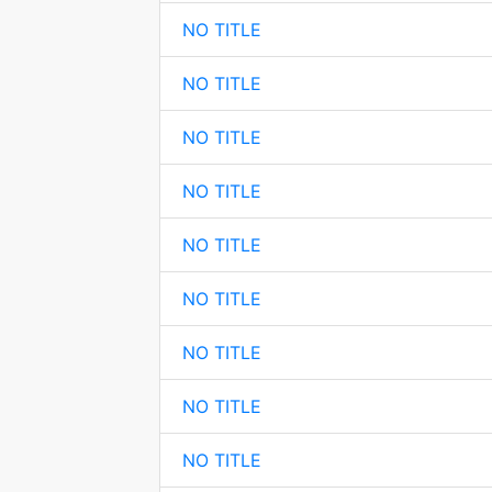
NO TITLE
NO TITLE
NO TITLE
NO TITLE
NO TITLE
NO TITLE
NO TITLE
NO TITLE
NO TITLE