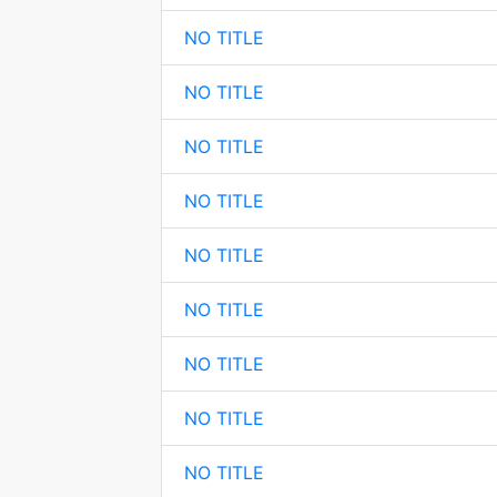
NO TITLE
NO TITLE
NO TITLE
NO TITLE
NO TITLE
NO TITLE
NO TITLE
NO TITLE
NO TITLE