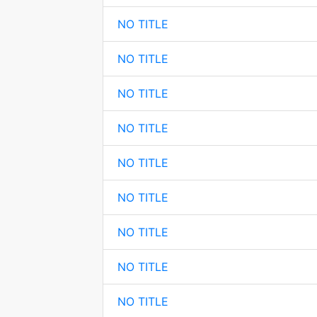
NO TITLE
NO TITLE
NO TITLE
NO TITLE
NO TITLE
NO TITLE
NO TITLE
NO TITLE
NO TITLE